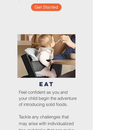
Get Started
EAT
Feel confident as you and
your child begin the adventure
of introducing solid foods.
Tackle any challenges that
may arise with individualized