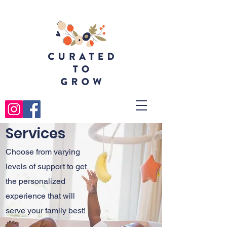
Services
Choose from varying
levels of support to get
the personalized
experience that will
serve your family best!