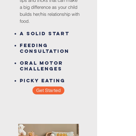
tips and
tricks that can make
a big difference as your child
builds her/his relationship with
food.
A Solid Start
Feed
ing
Consultation
Oral Motor
Challenges
Picky Eating
Get Started