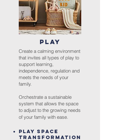
PLAY
Create a calming environment
that invites all types of play to
support learning,
independence, regulation and
meets the needs of your
family.
Orchestrate a sustainable
system that allows the space
to adjust to the growing needs
of your family with ease.
Play Space
Transformation