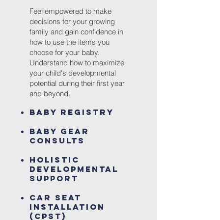
Feel empowered to make
decisions for your growing
family and gain confidence in
how to use the items
you
choose for your baby.
Understand how
to maximize
your child's developmental
potential during their first year
and beyond.
Baby Registry
Baby Gear
Consults
Holistic
Developmental
Support
Car Seat
Installation
(CPST
)