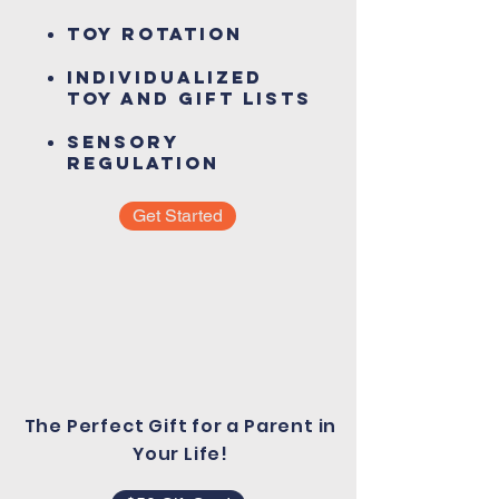
Toy Rotation
Individualized
Toy and Gift Lists
Sensory
regulation
Get Started
The Perfect Gift for a Parent in
Your Life!