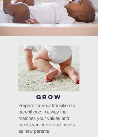
GROW
Prepare for your transition to
parenthood
in
a
way that
matches your values and
meets your individual needs
as new parents.